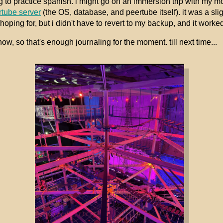
g to practice spanish. i might go on an immersion trip with my 
rtube server
(the OS, database, and peertube itself). it was a sli
oping for, but i didn't have to revert to my backup, and it worked
ow, so that's enough journaling for the moment. till next time...