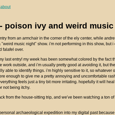
about
- poison ivy and weird music
 entry from an armchair in the corner of the ely center, while and
a "weird music night" show. i'm not performing in this show, but i d
 falafel over.
my last entry! my week has been somewhat colored by the fact tha
 work outside, and i'm usually pretty good at avoiding it, but the
lly able to identify things. i'm highly sensitive to it, so whatever 
were enough to give me a pretty annoying and uncomfortable rash
verything feels just a tiny bit more irritating. hopefully it will h
 not being itchy.
ck from the house-sitting trip, and we've been watching a ton of
personal archaeological expedition into my digital past because