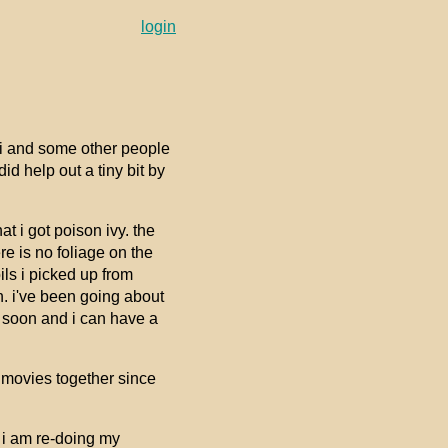
login
rei and some other people
id help out a tiny bit by
t i got poison ivy. the
re is no foliage on the
oils i picked up from
. i've been going about
eal soon and i can have a
 movies together since
 i am re-doing my