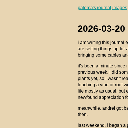
paloma's journal
images
2026-03-20 
i am writing this journal
are setting things up for 
bringing some cables and
it's been a minute since 
previous week, i did some
plants yet, so i wasn't rea
touching a vine or root 
life mostly as usual, but e
newfound appreciation for
meanwhile, andrei got ba
then.
last weekend, i began a 