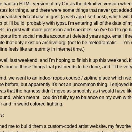
e had an HTML version of my CV as the definitive version where 
dates for things, and there were some things that never got add
 spreadsheet/database in grist (a web app I self-host), which will 
t i'll build, probably with typst. i'm entering all of the data of
tc. in grist with more precision and specifics, so i've had to go 
xports from social media accounts i deleted years ago, email thr
e that only exist on archive.org. (not to be melodramatic — i'm 
ne feels like an eternity in internet time.)
y well last weekend, and i'm hoping to finish it up this weekend. it
 it's one of those things that just needs to be done, and i'll be ver
nd, we went to an indoor ropes course / zipline place which we ha
 before, but apparently it's not an uncommon thing. i enjoyed it,
as that the harness didn't move as smoothly as i would have liked
ound, which meant i couldn't fully
try
to balance on my own withou
ir and in weird colored lighting.
s:
ed me to build them a custom-coded artist website. my favorite 