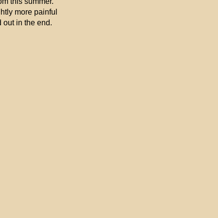
mom this summer.
ghtly more painful
 out in the end.