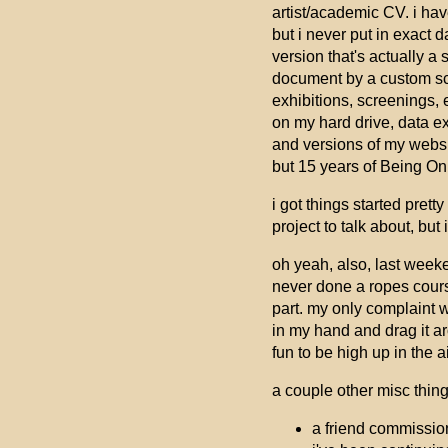
artist/academic CV. i hav
but i never put in exact 
version that's actually a
document by a custom scrip
exhibitions, screenings, e
on my hard drive, data e
and versions of my websit
but 15 years of Being Onli
i got things started prett
project to talk about, but
oh yeah, also, last weeke
never done a ropes course
part. my only complaint w
in my hand and drag it ar
fun to be high up in the a
a couple other misc thing
a friend commission