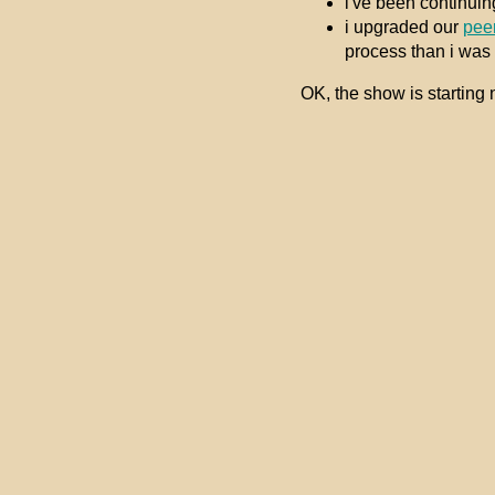
i've been continuin
i upgraded our
pee
process than i was h
OK, the show is starting n