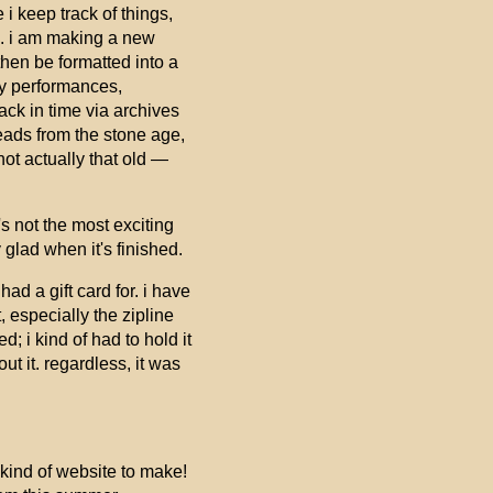
i keep track of things,
ed. i am making a new
then be formatted into a
 my performances,
back in time via archives
eads from the stone age,
not actually that old —
's not the most exciting
y glad when it's finished.
d a gift card for. i have
 especially the zipline
; i kind of had to hold it
t it. regardless, it was
kind of website to make!