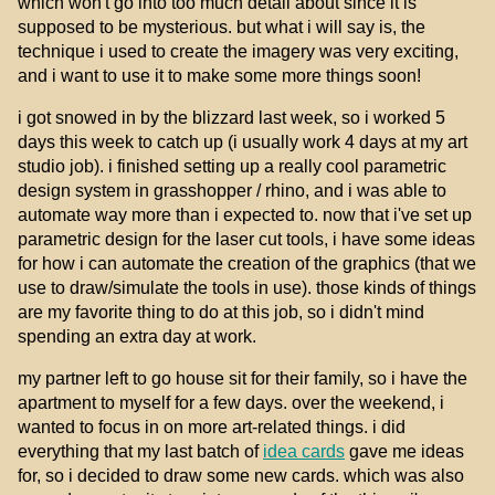
which won't go into too much detail about since it is
supposed to be mysterious. but what i will say is, the
technique i used to create the imagery was very exciting,
and i want to use it to make some more things soon!
i got snowed in by the blizzard last week, so i worked 5
days this week to catch up (i usually work 4 days at my art
studio job). i finished setting up a really cool parametric
design system in grasshopper / rhino, and i was able to
automate way more than i expected to. now that i've set up
parametric design for the laser cut tools, i have some ideas
for how i can automate the creation of the graphics (that we
use to draw/simulate the tools in use). those kinds of things
are my favorite thing to do at this job, so i didn't mind
spending an extra day at work.
my partner left to go house sit for their family, so i have the
apartment to myself for a few days. over the weekend, i
wanted to focus in on more art-related things. i did
everything that my last batch of
idea cards
gave me ideas
for, so i decided to draw some new cards. which was also