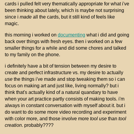
cards i pulled felt very thematically appropriate for what i've
been thinking about lately, which is maybe not surprising
since i
made
all the cards, but it still kind of feels like
magic.
this morning i worked on
documenting
what i did and going
back over things with fresh eyes. then i worked on a few
smaller things for a while and did some chores and talked
to my family on the phone.
i definitely have a bit of tension between my desire to
create and perfect infrastructure vs. my desire to actually
use
the things i've made and stop tweaking them so i can
focus on making art and just like, living normally? but i
think that's actually kind of a natural quandary to have
when your art practice partly consists of making tools. i'm
always in constant conversation with myself about it. but i
do want to do some more video recording and experiment
with color more, and those involve more
tool use
than
tool
creation
. probably????