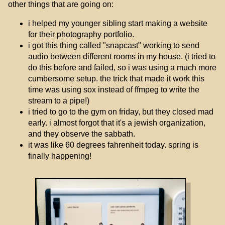
other things that are going on:
i helped my younger sibling start making a website
for their photography portfolio.
i got this thing called "snapcast" working to send
audio between different rooms in my house. (i tried to
do this before and failed, so i was using a much more
cumbersome setup. the trick that made it work this
time was using sox instead of ffmpeg to write the
stream to a pipe!)
i tried to go to the gym on friday, but they closed mad
early. i almost forgot that it's a jewish organization,
and they observe the sabbath.
it was like 60 degrees fahrenheit today. spring is
finally happening!