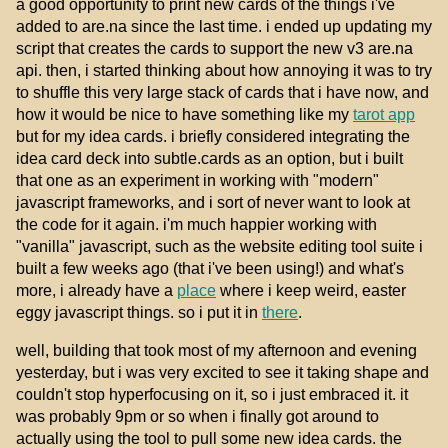
a good opportunity to print new cards of the things i've
added to are.na since the last time. i ended up updating my
script that creates the cards to support the new v3 are.na
api. then, i started thinking about how annoying it was to try
to shuffle this very large stack of cards that i have now, and
how it would be nice to have something like my
tarot app
but for my idea cards. i briefly considered integrating the
idea card deck into subtle.cards as an option, but i built
that one as an experiment in working with "modern"
javascript frameworks, and i sort of never want to look at
the code for it again. i'm much happier working with
"vanilla" javascript, such as the website editing tool suite i
built a few weeks ago (that i've been using!) and what's
more, i already have a
place
where i keep weird, easter
eggy javascript things. so i put it in
there
.
well, building that took most of my afternoon and evening
yesterday, but i was very excited to see it taking shape and
couldn't stop hyperfocusing on it, so i just embraced it. it
was probably 9pm or so when i finally got around to
actually using the tool to pull some new idea cards. the