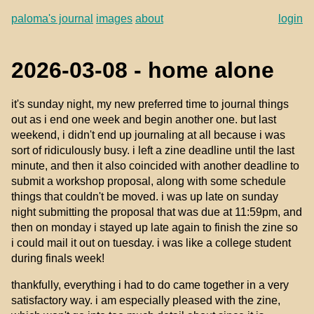
paloma's journal
images
about
login
2026-03-08 - home alone
it's sunday night, my new preferred time to journal things
out as i end one week and begin another one. but last
weekend, i didn't end up journaling at all because i was
sort of ridiculously busy. i left a zine deadline until the last
minute, and then it also coincided with another deadline to
submit a workshop proposal, along with some schedule
things that couldn't be moved. i was up late on sunday
night submitting the proposal that was due at 11:59pm, and
then on monday i stayed up late again to finish the zine so
i could mail it out on tuesday. i was like a college student
during finals week!
thankfully, everything i had to do came together in a very
satisfactory way. i am especially pleased with the zine,